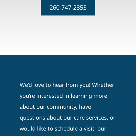
260-747-2353
We’d love to hear from you! Whether
you’re interested in learning more
about our community, have
questions about our care services, or
would like to schedule a visit, our