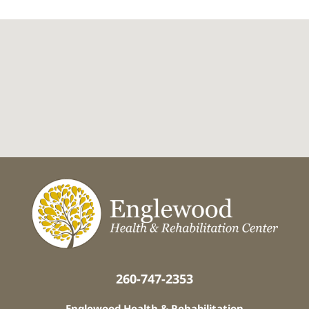
260-747-2353
Englewood Health & Rehabilitation