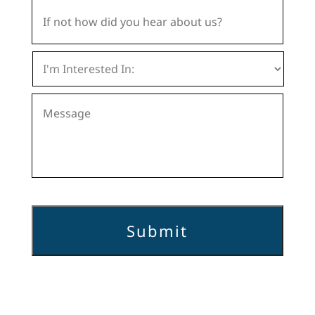
If
not
how
did
I
you
'
hear
m
about
Message
I
us?
n
t
e
r
e
s
t
e
d
I
n
:
*