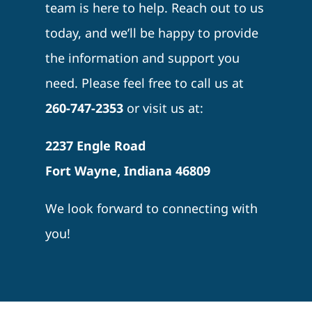
team is here to help. Reach out to us
today, and we’ll be happy to provide
the information and support you
need. Please feel free to call us at
260-747-2353
or visit us at:
2237 Engle Road
Fort Wayne, Indiana 46809
We look forward to connecting with
you!