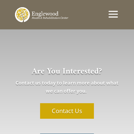
Are You Interested?
Contact us today to learn more about what
we can offer you.
Contact Us