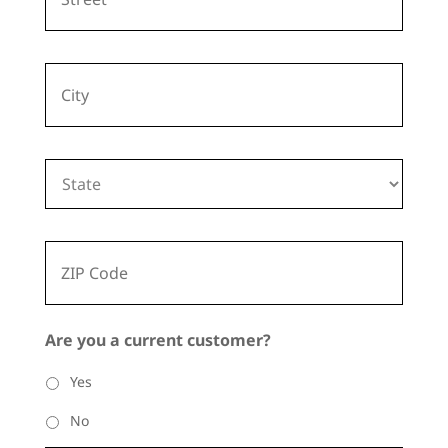
d
r
e
City
s
s
State
ZIP
Code
Are you a current customer?
Yes
No