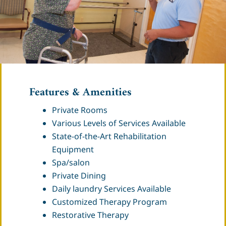
Features & Amenities
Private Rooms
Various Levels of Services Available
State-of-the-Art Rehabilitation
Equipment
Spa/salon
Private Dining
Daily laundry Services Available
Customized Therapy Program
Restorative Therapy