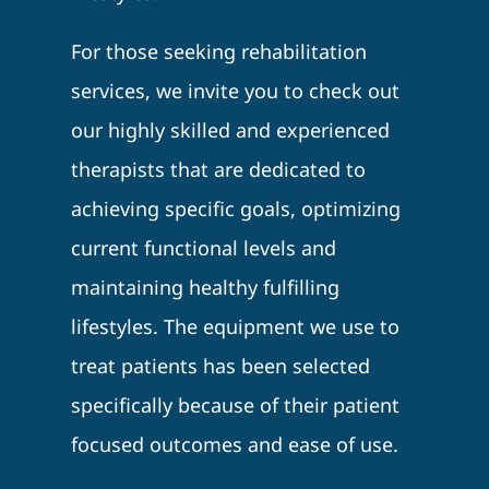
For those seeking rehabilitation
services, we invite you to check out
our highly skilled and experienced
therapists that are dedicated to
achieving specific goals, optimizing
current functional levels and
maintaining healthy fulfilling
lifestyles. The equipment we use to
treat patients has been selected
specifically because of their patient
focused outcomes and ease of use.