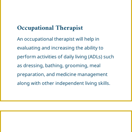
Occupational Therapist
An occupational therapist will help in
evaluating and increasing the ability to
perform activities of daily living (ADLs) such
as dressing, bathing, grooming, meal
preparation, and medicine management
along with other independent living skills.