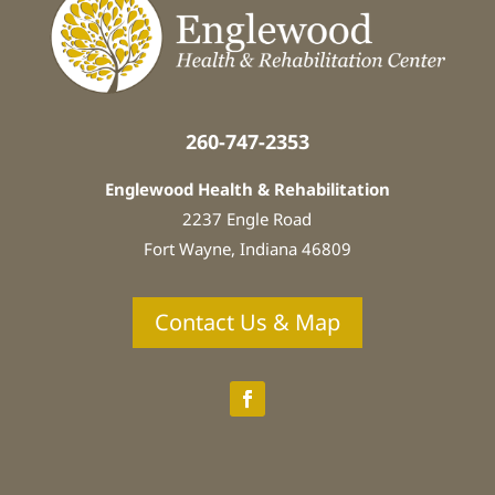
n
:
*
260-747-2353
Englewood Health & Rehabilitation
2237 Engle Road
Fort Wayne, Indiana
46809
Contact Us & Map