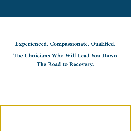
Experienced. Compassionate. Qualified.
The Clinicians Who Will Lead You Down
The Road to Recovery.