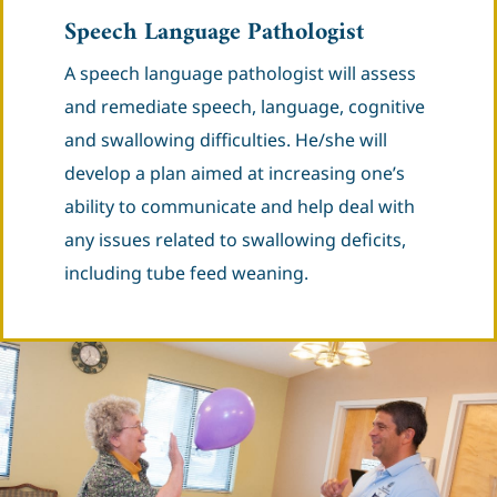
Speech Language Pathologist
A speech language pathologist will assess
and remediate speech, language, cognitive
and swallowing difficulties. He/she will
develop a plan aimed at increasing one’s
ability to communicate and help deal with
any issues related to swallowing deficits,
including tube feed weaning.