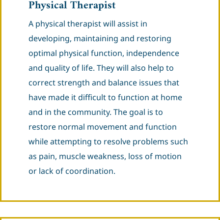
Physical Therapist
A physical therapist will assist in
developing, maintaining and restoring
optimal physical function, independence
and quality of life. They will also help to
correct strength and balance issues that
have made it difficult to function at home
and in the community. The goal is to
restore normal movement and function
while attempting to resolve problems such
as pain, muscle weakness, loss of motion
or lack of coordination.