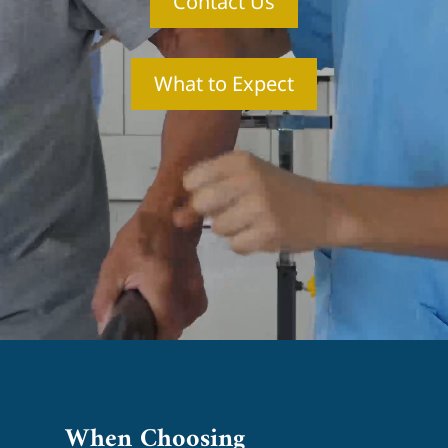
Contact Us
What to Expect
When Choosing