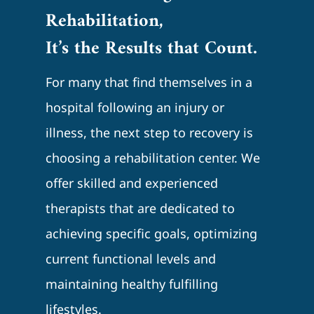
Rehabilitation,
It’s the Results that Count.
For many that find themselves in a
hospital following an injury or
illness, the next step to recovery is
choosing a rehabilitation center. We
offer skilled and experienced
therapists that are dedicated to
achieving specific goals, optimizing
current functional levels and
maintaining healthy fulfilling
lifestyles.