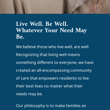
Live Well. Be Well.
Whatever Your Need May
Be.
We believe those who live well, are well.
Recognizing that living well means
something different to everyone, we have
created an all-encompassing community
of care that empowers residents to live
their best lives no matter what their
needs may be.
Our philosophy is to make families an