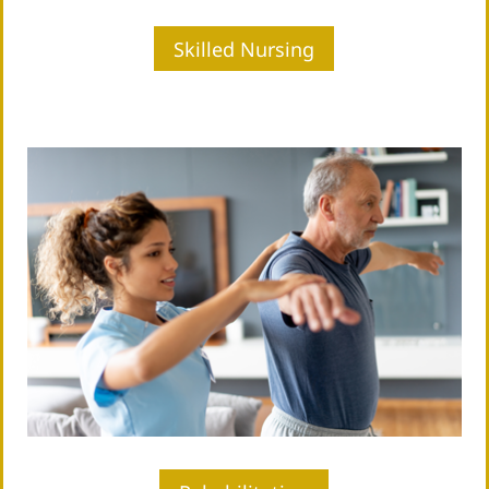
Skilled Nursing