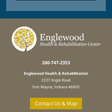
e
s
t
e
d
I
n
:
*
260-747-2353
Englewood Health & Rehabilitation
2237 Engle Road
Fort Wayne, Indiana
46809
Contact Us & Map