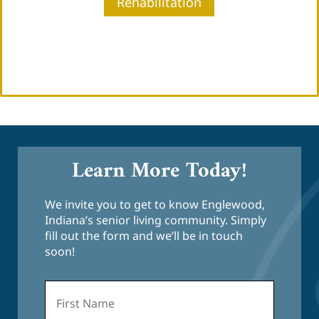
Rehabilitation
Learn More Today!
We invite you to get to know Englewood,
Indiana’s senior living community. Simply
fill out the form and we’ll be in touch
soon!
First
Name
*