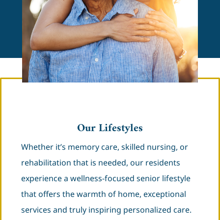
Our Lifestyles
Whether it’s memory care, skilled nursing, or
rehabilitation that is needed, our residents
experience a wellness-focused senior lifestyle
that offers the warmth of home, exceptional
services and truly inspiring personalized care.