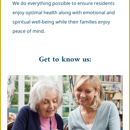
We do everything possible to ensure residents
enjoy optimal health along with emotional and
spiritual well-being while their families enjoy
peace of mind.
Get to know us: