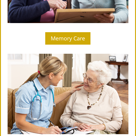
Memory Care