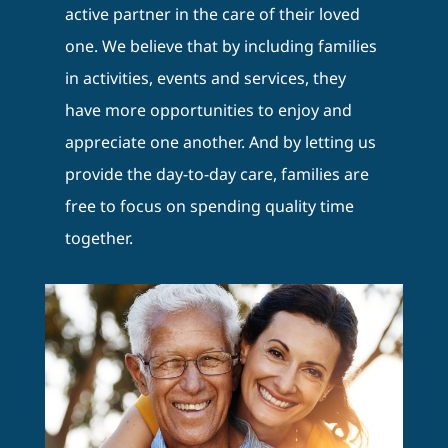
active partner in the care of their loved
one. We believe that by including families
in activities, events and services, they
have more opportunities to enjoy and
appreciate one another. And by letting us
provide the day-to-day care, families are
free to focus on spending quality time
together.